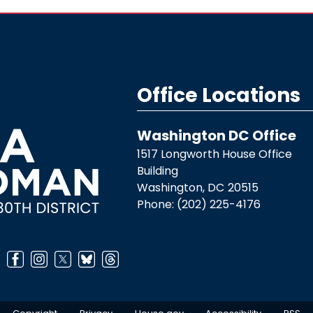
Office Locations
Washington DC Office
1517 Longworth House Office
Building
Washington,
DC
20515
Phone:
(202) 225-4176