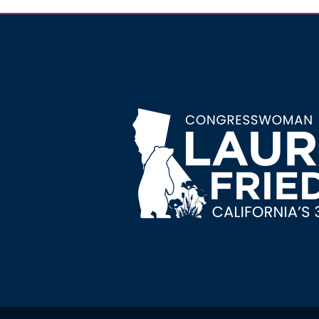
Image