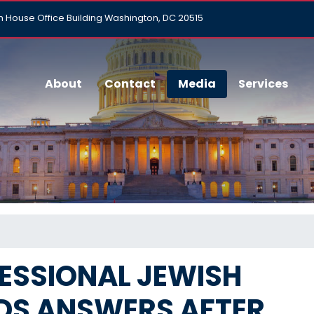
h House Office Building Washington, DC 20515
About
Contact
Media
Services
ESSIONAL JEWISH
S ANSWERS AFTER