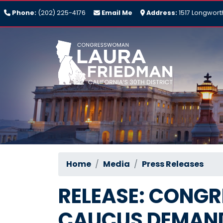
Skip
Phone:
(202) 225-4176
Email Me
Address:
1517 Longwort
to
main
content
Home
Media
Press Releases
RELEASE: CONGR
CAUCUS DEMAND