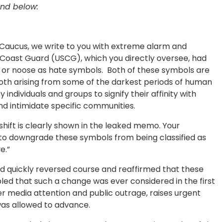
nd below:
Caucus, we write to you with extreme alarm and
 Coast Guard (USCG), which you directly oversee, had
a or noose as hate symbols. Both of these symbols are
th arising from some of the darkest periods of human
y individuals and groups to signify their affinity with
and intimidate specific communities.
shift is clearly shown in the leaked memo. Your
o downgrade these symbols from being classified as
ve.”
d quickly reversed course and reaffirmed that these
ed that such a change was ever considered in the first
ter media attention and public outrage, raises urgent
was allowed to advance.