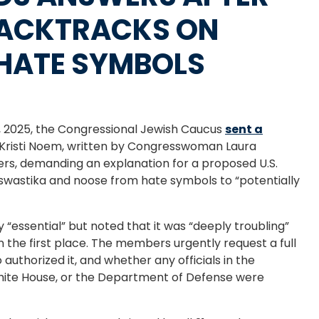
BACKTRACKS ON
HATE SYMBOLS
 2025, the Congressional Jewish Caucus
sent a
 Kristi Noem, written by Congresswoman Laura
ers, demanding an explanation for a proposed U.S.
wastika and noose from hate symbols to “potentially
y “essential” but noted that it was “deeply troubling”
 the first place. The members urgently request a full
 authorized it, and whether any officials in the
ite House, or the Department of Defense were