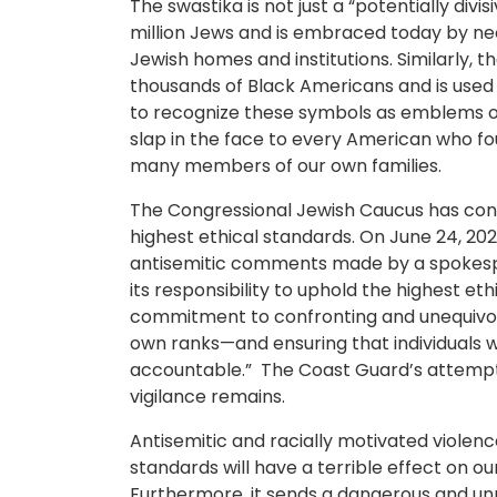
The swastika is not just a “potentially div
million Jews and is embraced today by neo
Jewish homes and institutions. Similarly, t
thousands of Black Americans and is used 
to recognize these symbols as emblems of h
slap in the face to every American who foug
many members of our own families.
The Congressional Jewish Caucus has consi
highest ethical standards. On June 24, 202
antisemitic comments made by a spokesp
its responsibility to uphold the highest e
commitment to confronting and unequivoc
own ranks—and ensuring that individuals 
accountable.” The Coast Guard’s attempte
vigilance remains.
Antisemitic and racially motivated violenc
standards will have a terrible effect on ou
Furthermore, it sends a dangerous and unm