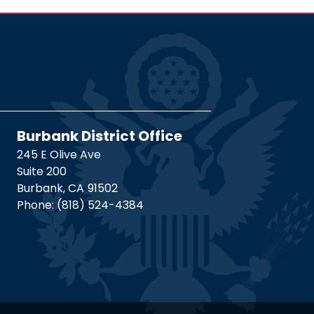
Burbank District Office
245 E Olive Ave
Suite 200
Burbank,
CA
91502
Phone:
(818) 524-4384