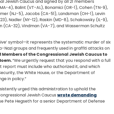
al Jewish Caucus and signed by all 21 members
MA-4), Balint (VT-AL), Bonamici (OR-1), Cohen (TN-9),
imer (NJ-5), Jacobs (CA-51), Landsman (OH-1), Levin
23), Nadler (NY-12), Raskin (MD-8), Schakowsky (IL-9),
man (CA-32), Vindman (VA-7), and Wasserman Schultz
visive’ symbol—it represents the systematic murder of six
-Nazi groups and frequently used in graffiti attacks on
21 Members of the Congressional Jewish Caucus to
 Noem.
“We urgently request that you respond with a full
hat report must include who authorized it, and which
Security, the White House, or the Department of
e in policy.”
stently urged this administration to uphold the
 Congressional Jewish Caucus
wrote demanding
e Pete Hegseth for a senior Department of Defense