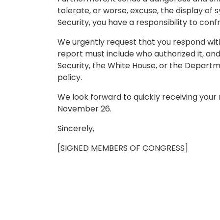
tolerate, or worse, excuse, the display of
Security, you have a responsibility to conf
We urgently request that you respond with a
report must include who authorized it, an
Security, the White House, or the Depart
policy.
We look forward to quickly receiving your 
November 26.
Sincerely,
[SIGNED MEMBERS OF CONGRESS]