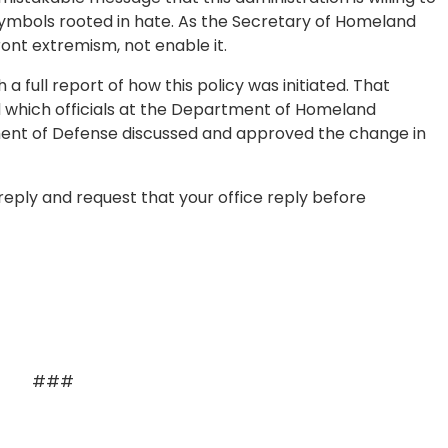
 symbols rooted in hate. As the Secretary of Homeland
ront extremism, not enable it.
 full report of how this policy was initiated. That
d which officials at the Department of Homeland
ment of Defense discussed and approved the change in
reply and request that your office reply before
###