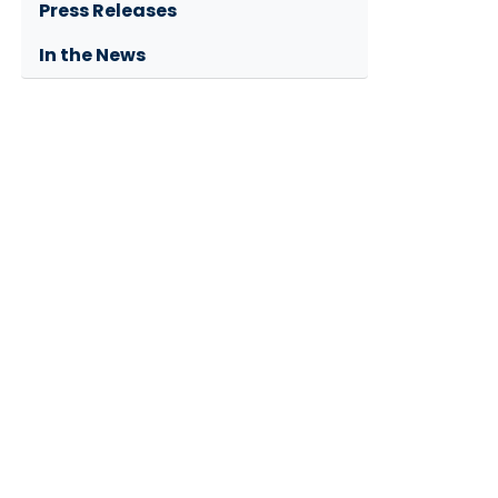
Press Releases
In the News