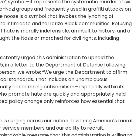
isive” symbol—it represents the systematic murder of six
-Nazi groups and frequently used in graffiti attacks on
he noose is a symbol that invokes the lynching of
to intimidate and terrorize Black communities. Refusing
ate is morally indefensible, an insult to history, and a
ht the Nazis or marched for civil rights, including
stently urged this administration to uphold the
5, in a letter to the Department of Defense following
erson, we wrote: “We urge the Department to affirm
thical standards. That includes an unambiguous
ally condemning antisemitism—especially within its
who promote hate are quickly and appropriately held
d policy change only reinforces how essential that
e is surging across our nation. Lowering America’s moral
r service members and our ability to recruit.
istakable message that this administration is willing to