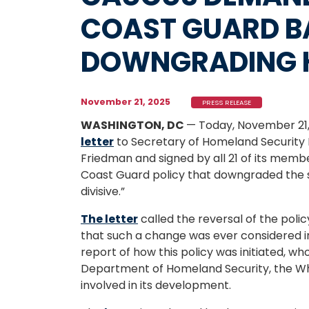
COAST GUARD 
DOWNGRADING 
November 21, 2025
PRESS RELEASE
WASHINGTON, DC
— Today, November 21,
letter
to Secretary of Homeland Security
Friedman and signed by all 21 of its memb
Coast Guard policy that downgraded the s
divisive.”
The letter
called the reversal of the polic
that such a change was ever considered in
report of how this policy was initiated, who
Department of Homeland Security, the Wh
involved in its development.