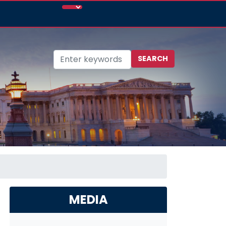
MEDIA