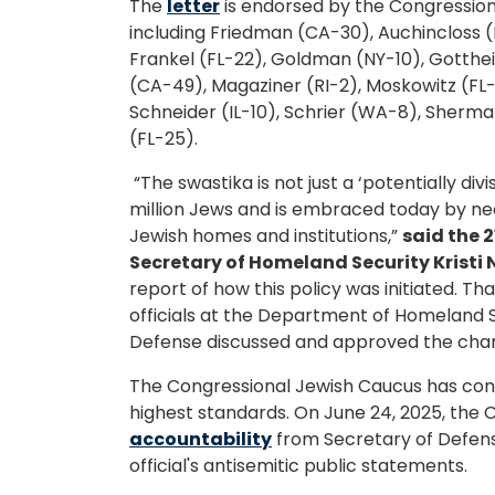
The
letter
is endorsed by the Congression
including Friedman (CA-30), Auchincloss (
Frankel (FL-22), Goldman (NY-10), Gotthe
(CA-49), Magaziner (RI-2), Moskowitz (FL-
Schneider (IL-10), Schrier (WA-8), Sher
(FL-25).
“The swastika is not just a ‘potentially di
million Jews and is embraced today by neo
Jewish homes and institutions,”
said the 
Secretary of Homeland Security Kristi
report of how this policy was initiated. T
officials at the Department of Homeland 
Defense discussed and approved the chang
The Congressional Jewish Caucus has consi
highest standards. On June 24, 2025, the
accountability
from Secretary of Defens
official's antisemitic public statements.