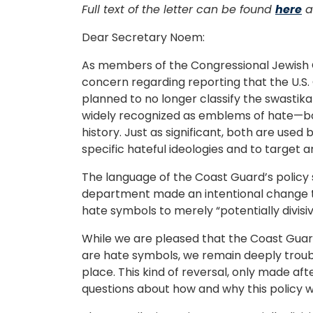
Full text of the letter can be found
here
a
Dear Secretary Noem:
As members of the Congressional Jewish 
concern regarding reporting that the U.S.
planned to no longer classify the swastik
widely recognized as emblems of hate—bo
history. Just as significant, both are used b
specific hateful ideologies and to target 
The language of the Coast Guard’s policy 
department made an intentional change t
hate symbols to merely “potentially divisi
While we are pleased that the Coast Guar
are hate symbols, we remain deeply troubl
place. This kind of reversal, only made af
questions about how and why this policy 