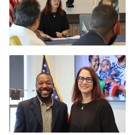
Image