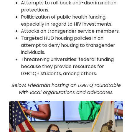
Attempts to roll back anti-discrimination
protections.
Politicization of public health funding,
especially in regard to HIV investments.
Attacks on transgender service members.
Targeted HUD housing policies in an
attempt to deny housing to transgender
individuals.
Threatening universities’ federal funding
because they provide resources for
LGBTQ+ students, among others.
Below: Friedman hosting an LGBTQ roundtable
with local organizations and advocates.
Image