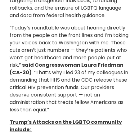
targeting transgender individuals, to funding
rollbacks, and the erasure of LGBTQ language
and data from federal health guidance.
“Today’s roundtable was about hearing directly
from the people on the front lines and I’m taking
your voices back to Washington with me. These
cuts aren’t just numbers — they’re patients who
won’t get healthcare and more people put at
risk,”
said Congresswoman Laura Friedman
(CA-30)
. “That’s why I led 23 of my colleagues in
demanding that HHS and the CDC release these
critical HIV prevention funds. Our providers
deserve consistent support — not an
administration that treats fellow Americans as
less than equal.”
Trump’s Attacks on the LGBTQ community
include: