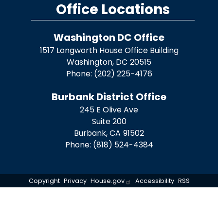
Office Locations
Washington DC Office
1517 Longworth House Office Building
Washington,
DC
20515
Phone:
(202) 225-4176
Burbank District Office
245 E Olive Ave
Suite 200
Burbank,
CA
91502
Phone:
(818) 524-4384
Copyright
Privacy
House.gov
Accessibility
RSS