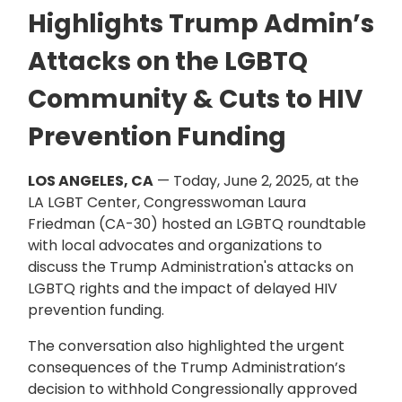
Highlights Trump Admin’s
Attacks on the LGBTQ
Community & Cuts to HIV
Prevention Funding
LOS ANGELES, CA
— Today, June 2, 2025, at the
LA LGBT Center, Congresswoman Laura
Friedman (CA-30) hosted an LGBTQ roundtable
with local advocates and organizations to
discuss the Trump Administration's attacks on
LGBTQ rights and the impact of delayed HIV
prevention funding.
The conversation also highlighted the urgent
consequences of the Trump Administration’s
decision to withhold Congressionally approved