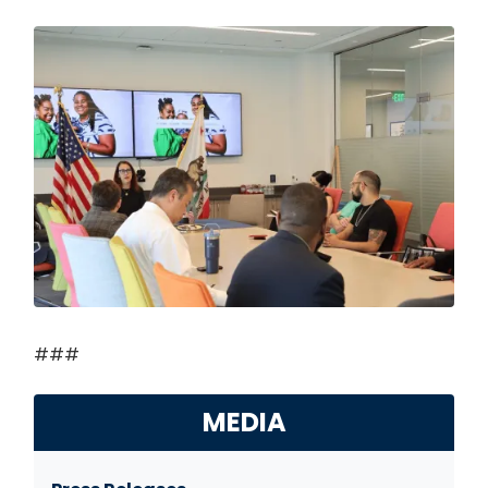
Image
###
MEDIA