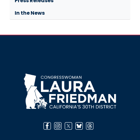
Press Releases
In the News
Image