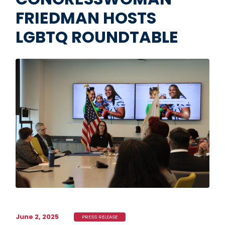
FRIEDMAN HOSTS
LGBTQ ROUNDTABLE
Image
June 2, 2025
PRESS RELEASE