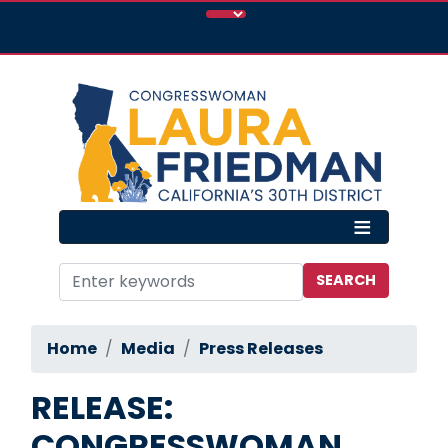
Skip
to
main
content
Home
Media
Press Releases
RELEASE:
CONGRESSWOMAN