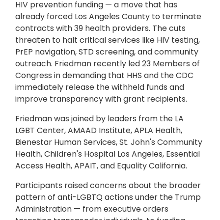
HIV prevention funding — a move that has
already forced Los Angeles County to terminate
contracts with 39 health providers. The cuts
threaten to halt critical services like HIV testing,
PrEP navigation, STD screening, and community
outreach. Friedman recently led 23 Members of
Congress in demanding that HHS and the CDC
immediately release the withheld funds and
improve transparency with grant recipients.
Friedman was joined by leaders from the LA
LGBT Center, AMAAD Institute, APLA Health,
Bienestar Human Services, St. John's Community
Health, Children's Hospital Los Angeles, Essential
Access Health, APAIT, and Equality California.
Participants raised concerns about the broader
pattern of anti-LGBTQ actions under the Trump
Administration — from executive orders